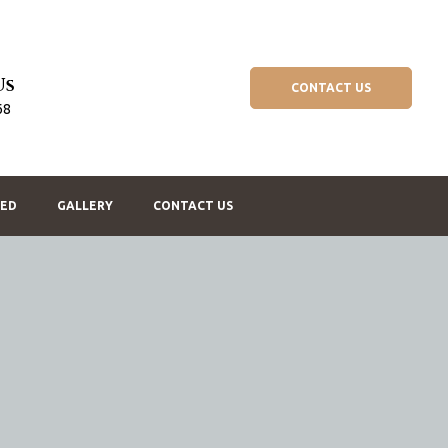
Us
CONTACT US
68
BED
GALLERY
CONTACT US