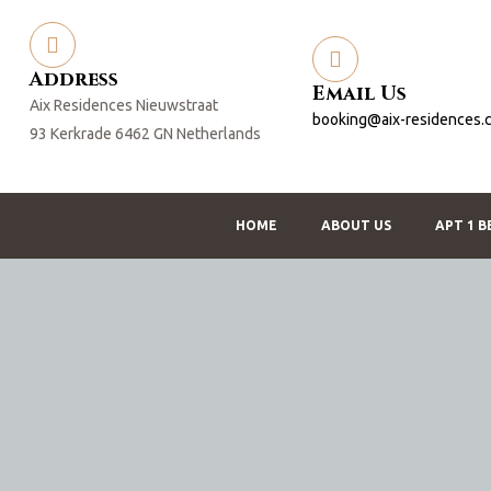
Address
Email Us
Aix Residences Nieuwstraat
booking@aix-residences.
93 Kerkrade 6462 GN Netherlands
HOME
ABOUT US
APT 1 