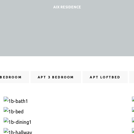
AIX RESIDENCE
 BEDROOM
APT 3 BEDROOM
APT LOFTBED