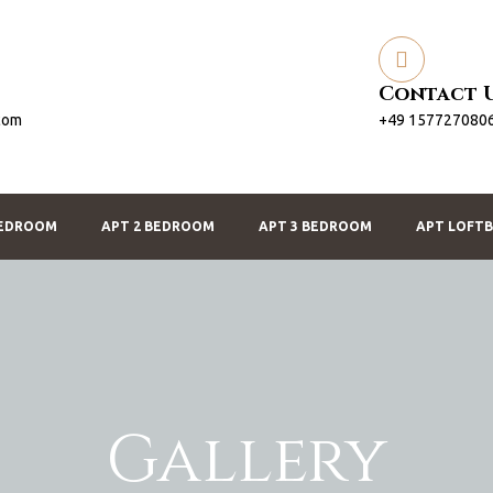
Contact 
com
+49 157727080
BEDROOM
APT 2 BEDROOM
APT 3 BEDROOM
APT LOFT
Gallery