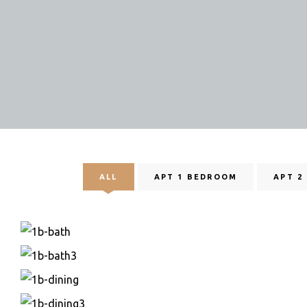
ALL
APT 1 BEDROOM
APT 2