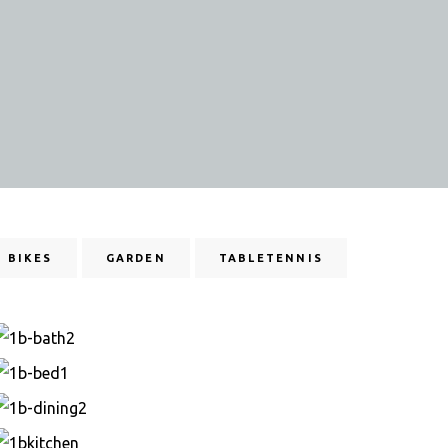
BIKES
GARDEN
TABLETENNIS