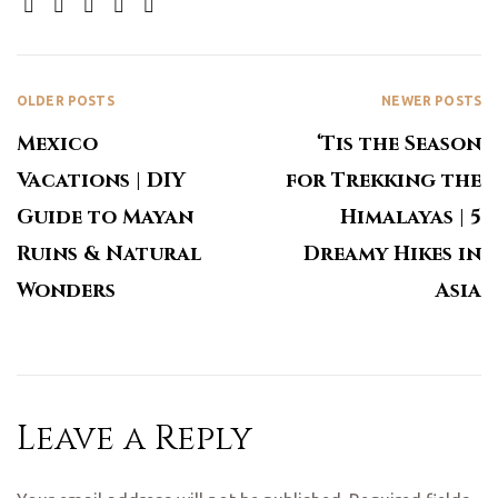
SHARE:
OLDER POSTS
NEWER POSTS
Mexico
‘Tis the Season
Vacations | DIY
for Trekking the
Guide to Mayan
Himalayas | 5
Ruins & Natural
Dreamy Hikes in
Wonders
Asia
Leave a Reply