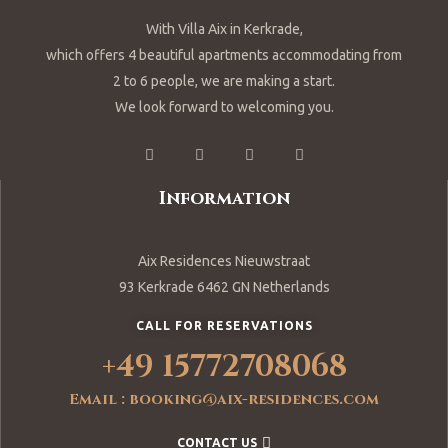
With Villa Aix in Kerkrade,
which offers 4 beautiful apartments accommodating from
2 to 6 people, we are making a start.
We look forward to welcoming you.
Information
Aix Residences Nieuwstraat
93 Kerkrade 6462 GN Netherlands
CALL FOR RESERVATIONS
+49 15772708068
Email : booking@aix-residences.com
CONTACT US