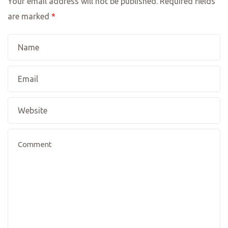
Your email address will not be published.
Required fields
are marked
*