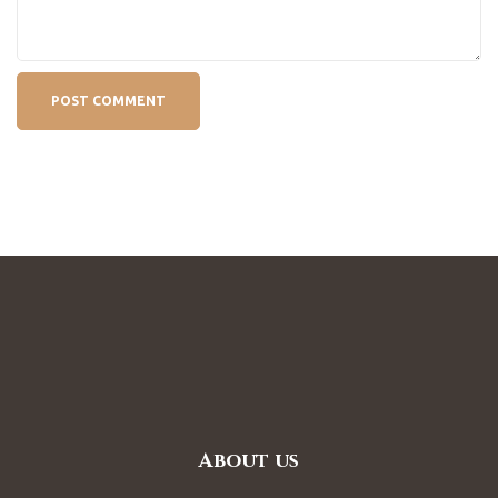
About us