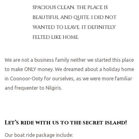
SPACIOUS CLEAN. THE PLACE IS
BEAUTIFUL AND QUITE. I DID NOT
WANTED TO LEAVE. IT DEFINITELY
FELTED LIKE HOME.
We are not a business family neither we started this place
to make ONLY money. We dreamed about a holiday home
in Coonoor-Ooty for ourselves, as we were more familiar
and frequenter to Nilgiris.
Let’s ride with us to the secret island!
Our boat ride package include: