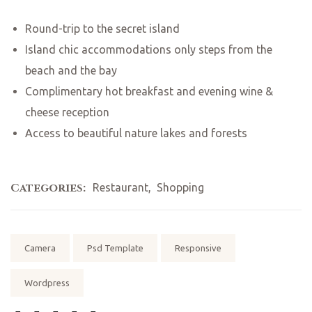
Round-trip to the secret island
Island chic accommodations only steps from the
beach and the bay
Complimentary hot breakfast and evening wine &
cheese reception
Access to beautiful nature lakes and forests
Categories:
Restaurant
,
Shopping
Tags:
Camera
Psd Template
Responsive
Wordpress