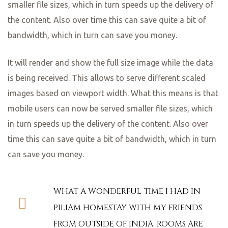
smaller file sizes, which in turn speeds up the delivery of
the content. Also over time this can save quite a bit of
bandwidth, which in turn can save you money.
It will render and show the full size image while the data
is being received. This allows to serve different scaled
images based on viewport width. What this means is that
mobile users can now be served smaller file sizes, which
in turn speeds up the delivery of the content. Also over
time this can save quite a bit of bandwidth, which in turn
can save you money.
WHAT A WONDERFUL TIME I HAD IN
PILIAM HOMESTAY WITH MY FRIENDS
FROM OUTSIDE OF INDIA. ROOMS ARE