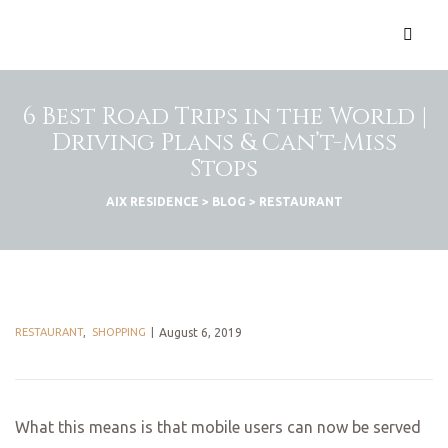
6 Best Road Trips in the World |
Driving Plans & Can’t-Miss
Stops
AIX RESIDENCE
>
BLOG
>
RESTAURANT
RESTAURANT
,
SHOPPING
August 6, 2019
What this means is that mobile users can now be served