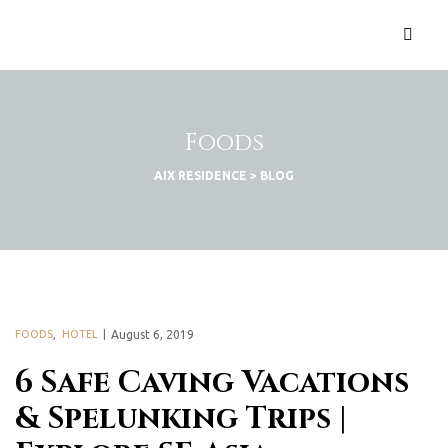
Foods
AIX RESIDENCE
>
BLOG
FOODS
,
HOTEL
August 6, 2019
6 Safe Caving Vacations
& Spelunking Trips |