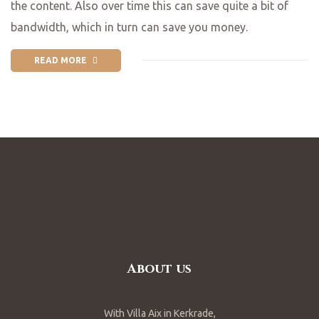
the content. Also over time this can save quite a bit of
bandwidth, which in turn can save you money.
READ MORE
About us
With Villa Aix in Kerkrade,