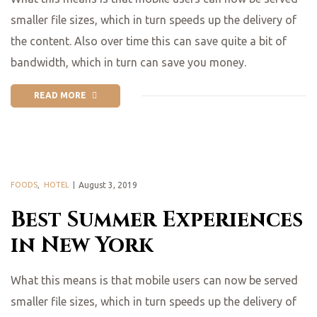
smaller file sizes, which in turn speeds up the delivery of
the content. Also over time this can save quite a bit of
bandwidth, which in turn can save you money.
READ MORE
FOODS
,
HOTEL
August 3, 2019
Best Summer Experiences
in New York
What this means is that mobile users can now be served
smaller file sizes, which in turn speeds up the delivery of