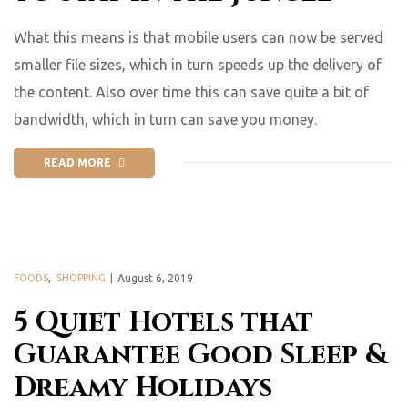
What this means is that mobile users can now be served
smaller file sizes, which in turn speeds up the delivery of
the content. Also over time this can save quite a bit of
bandwidth, which in turn can save you money.
READ MORE
FOODS
,
SHOPPING
August 6, 2019
5 Quiet Hotels that
Guarantee Good Sleep &
Dreamy Holidays