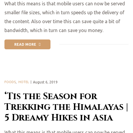
What this means is that mobile users can now be served
smaller file sizes, which in turn speeds up the delivery of
the content. Also over time this can save quite a bit of
bandwidth, which in turn can save you money.
READ MORE
FOODS
,
HOTEL
August 6, 2019
‘Tis the Season for
Trekking the Himalayas |
5 Dreamy Hikes in Asia
What this means is that mobile users can now be served