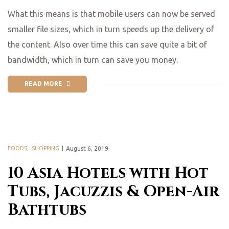
What this means is that mobile users can now be served
smaller file sizes, which in turn speeds up the delivery of
the content. Also over time this can save quite a bit of
bandwidth, which in turn can save you money.
READ MORE
FOODS
,
SHOPPING
August 6, 2019
10 Asia Hotels with Hot
Tubs, Jacuzzis & Open-Air
Bathtubs