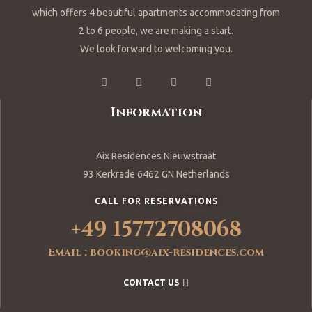
which offers 4 beautiful apartments accommodating from
2 to 6 people, we are making a start.
We look forward to welcoming you.
Information
Aix Residences Nieuwstraat
93 Kerkrade 6462 GN Netherlands
CALL FOR RESERVATIONS
+49 15772708068
Email : booking@aix-residences.com
CONTACT US