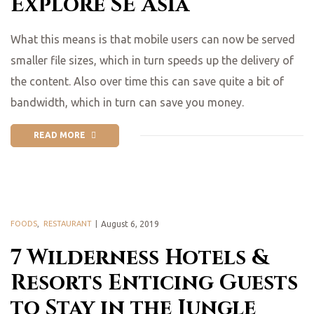
Explore SE Asia
What this means is that mobile users can now be served
smaller file sizes, which in turn speeds up the delivery of
the content. Also over time this can save quite a bit of
bandwidth, which in turn can save you money.
READ MORE
FOODS
,
RESTAURANT
August 6, 2019
7 Wilderness Hotels &
Resorts Enticing Guests
to Stay in the Jungle