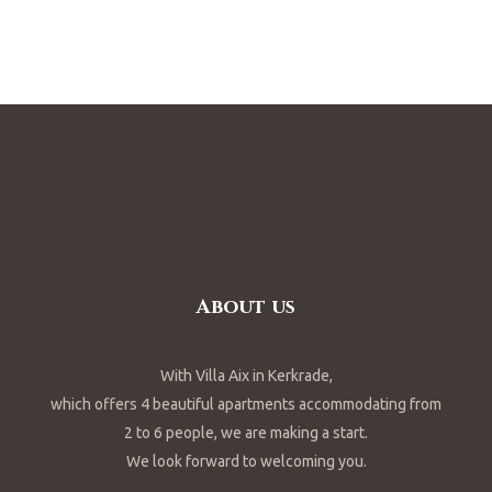
About us
With Villa Aix in Kerkrade,
which offers 4 beautiful apartments accommodating from
2 to 6 people, we are making a start.
We look forward to welcoming you.