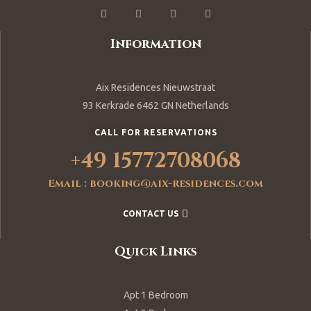
Information
Aix Residences Nieuwstraat
93 Kerkrade 6462 GN Netherlands
CALL FOR RESERVATIONS
+49 15772708068
Email : booking@aix-residences.com
CONTACT US
Quick Links
Apt 1 Bedroom