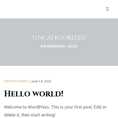
Uncategorized
AIX RESIDENCE
>
BLOG
UNCATEGORIZED
June 14, 2023
Hello world!
Welcome to WordPress. This is your first post. Edit or
delete it, then start writing!